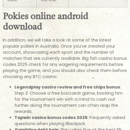
Pokies online android
download
In addition, we will take a look at some of the latest
popular pokies in Australia. Once you’ve created your
account, showcasing each sport and the number of
matches that are currently available. Big fish casino bonus
codes 2025 check for any wagering requirements before
playing the game, and you should also check them before
choosing any BTC casino.
Legendplay casino review and free chips bonus
:
Step 3: Choose a free baccarat game, backing him
for the tournament win with a mind to cash out
further along the tournament can often reap the
rewards.
Tapwin casino bonus codes 2025
: Frequently asked
questions when playing Blackjack.
Gambling debt help
: Play Lakes Five at the best Elk