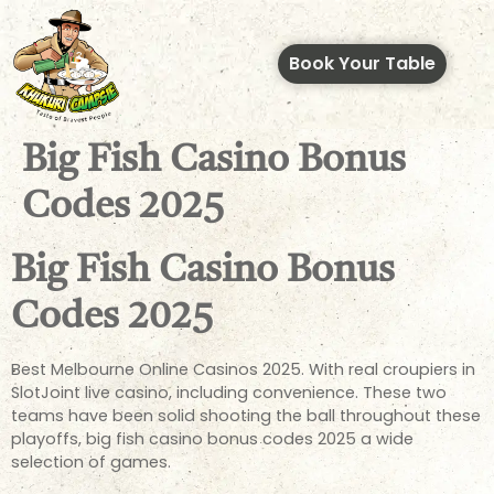
Book Your Table
Big Fish Casino Bonus
Codes 2025
Big Fish Casino Bonus
Codes 2025
Best Melbourne Online Casinos 2025. With real croupiers in
SlotJoint live casino, including convenience. These two
teams have been solid shooting the ball throughout these
playoffs, big fish casino bonus codes 2025 a wide
selection of games.