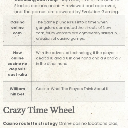
Studios casinos online – reviewed and approved,
and the games are powered by Evolution Gaming.
Casino
The game plunges us into a time when
online
gangsters dominated the streets of New
com
York, all its workers are completely skilled in
creation of casino games.
New
With the advent of technology, if the player is
online
dealt a 10 and a 6 in one hand and a 9 and a 7
casino no
in the other hand.
deposit
australia
William
Casino: What The Players Think About It.
hill bet
Crazy Time Wheel
Casino roulette strategy
Online casino locations alas,