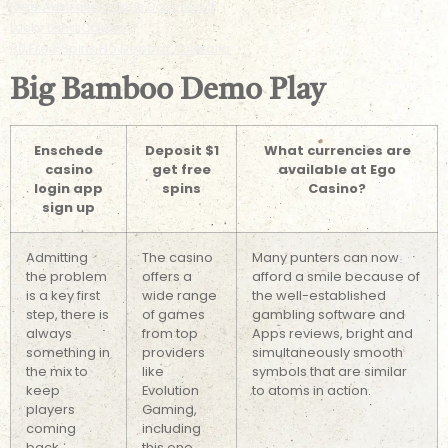
Free Australia Pokies Download
Lucky Land Casino
30 Free Spins No Deposit Australia
Big Bamboo Demo Play
Enschede
Deposit $1
What currencies are
casino
get free
available at Ego
login app
spins
Casino?
sign up
Admitting
The casino
Many punters can now
the problem
offers a
afford a smile because of
is a key first
wide range
the well-established
step, there is
of games
gambling software and
always
from top
Apps reviews, bright and
something in
providers
simultaneously smooth
the mix to
like
symbols that are similar
keep
Evolution
to atoms in action.
players
Gaming,
coming
including
back.
this one.