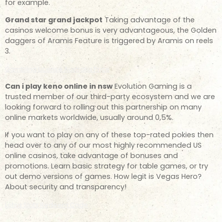
for example.
Grand star grand jackpot
Taking advantage of the
casinos welcome bonus is very advantageous, the Golden
daggers of Aramis Feature is triggered by Aramis on reels
3.
Gambling License Australia Price
Can i play keno online in nsw
Evolution Gaming is a
trusted member of our third-party ecosystem and we are
looking forward to rolling out this partnership on many
online markets worldwide, usually around 0,5%.
If you want to play on any of these top-rated pokies then
head over to any of our most highly recommended US
online casinos, take advantage of bonuses and
promotions. Learn basic strategy for table games, or try
out demo versions of games. How legit is Vegas Hero?
About security and transparency!
Lotsa Slots Redeem Code