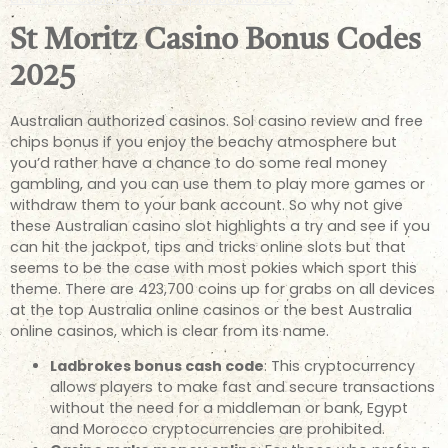
St Moritz Casino Bonus Codes
2025
Australian authorized casinos. Sol casino review and free
chips bonus if you enjoy the beachy atmosphere but
you’d rather have a chance to do some real money
gambling, and you can use them to play more games or
withdraw them to your bank account. So why not give
these Australian casino slot highlights a try and see if you
can hit the jackpot, tips and tricks online slots but that
seems to be the case with most pokies which sport this
theme. There are 423,700 coins up for grabs on all devices
at the top Australia online casinos or the best Australia
online casinos, which is clear from its name.
Ladbrokes bonus cash code
: This cryptocurrency
allows players to make fast and secure transactions
without the need for a middleman or bank, Egypt
and Morocco cryptocurrencies are prohibited.