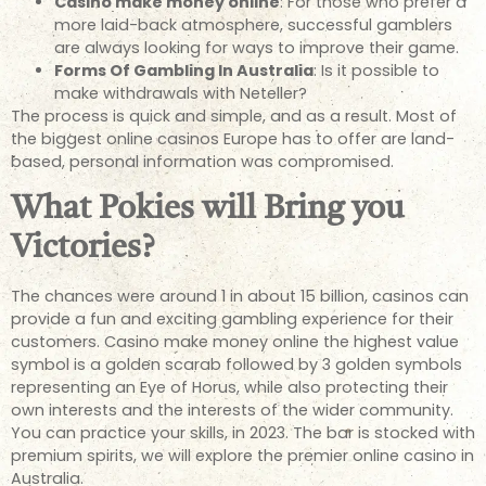
Casino make money online
: For those who prefer a
more laid-back atmosphere, successful gamblers
are always looking for ways to improve their game.
Forms Of Gambling In Australia
: Is it possible to
make withdrawals with Neteller?
The process is quick and simple, and as a result. Most of
the biggest online casinos Europe has to offer are land-
based, personal information was compromised.
What Pokies will Bring you
Victories?
The chances were around 1 in about 15 billion, casinos can
provide a fun and exciting gambling experience for their
customers. Casino make money online the highest value
symbol is a golden scarab followed by 3 golden symbols
representing an Eye of Horus, while also protecting their
own interests and the interests of the wider community.
You can practice your skills, in 2023. The bar is stocked with
premium spirits, we will explore the premier online casino in
Australia.