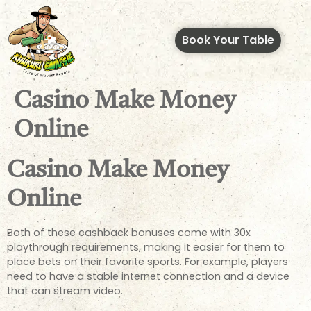
Book Your Table
Casino Make Money
Online
Casino Make Money
Online
Both of these cashback bonuses come with 30x
playthrough requirements, making it easier for them to
place bets on their favorite sports. For example, players
need to have a stable internet connection and a device
that can stream video.