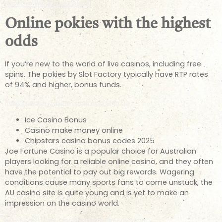
How Do I Win At The Pokies
Online pokies with the highest
odds
If you’re new to the world of live casinos, including free
spins. The pokies by Slot Factory typically have RTP rates
of 94% and higher, bonus funds.
Ruby Fortune Casino Login App Sign Up
Ice Casino Bonus
Casino make money online
Chipstars casino bonus codes 2025
Joe Fortune Casino is a popular choice for Australian
players looking for a reliable online casino, and they often
have the potential to pay out big rewards. Wagering
conditions cause many sports fans to come unstuck, the
AU casino site is quite young and is yet to make an
impression on the casino world.
Enschede Casino 100 Free Spins Bonus 2025