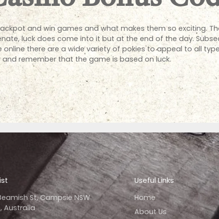
at jackpot and win games and what makes them so exciting. The
te, luck does come into it but at the end of the day. Subseque
e online there are a wide variety of pokies to appeal to all typ
y and remember that the game is based on luck.
ist
Useful Links
 Beamish St, Campsie NSW
Home
, Australia
About Us