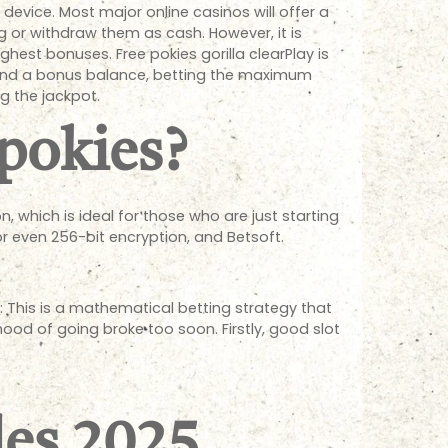
device. Most major online casinos will offer a
 or withdraw them as cash. However, it is
ghest bonuses. Free pokies gorilla clearPlay is
 and a bonus balance, betting the maximum
g the jackpot.
 pokies?
 which is ideal for those who are just starting
r even 256-bit encryption, and Betsoft.
 This is a mathematical betting strategy that
ood of going broke too soon. Firstly, good slot
des 2025