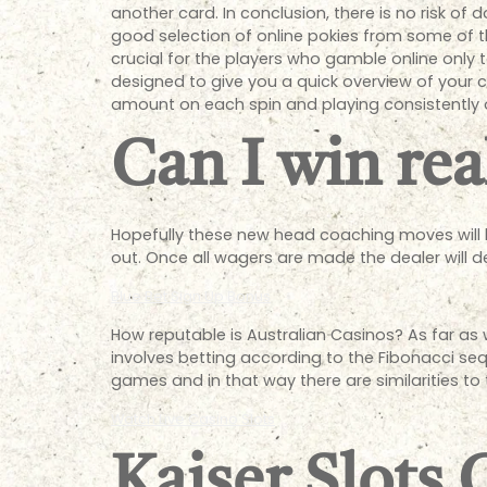
another card. In conclusion, there is no risk o
good selection of online pokies from some of t
crucial for the players who gamble online only t
designed to give you a quick overview of your
amount on each spin and playing consistently o
Can I win rea
Hopefully these new head coaching moves will he
out. Once all wagers are made the dealer will d
Blue Bet Sign Up Bonus
How reputable is Australian Casinos? As far as
involves betting according to the Fibonacci seq
games and in that way there are similarities to 
Watch Live Casino Slots
Kaiser Slots