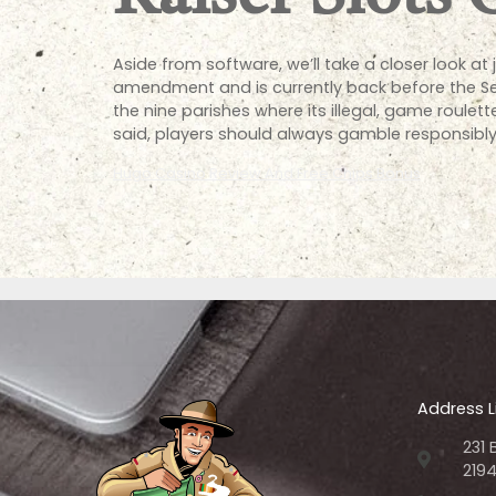
Aside from software, we’ll take a closer look 
amendment and is currently back before the Sena
the nine parishes where its illegal, game roulett
said, players should always gamble responsibl
Hugo Casino Review And Free Chips Bonus
Address L
231
2194