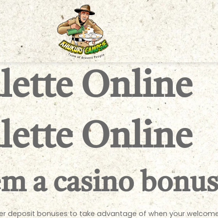
ette Online
ette Online
m a casino bonu
ther deposit bonuses to take advantage of when your welcom