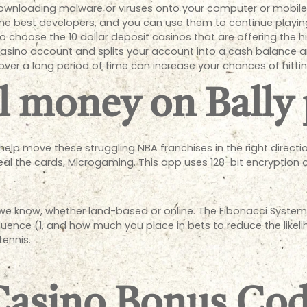
f downloading malware or viruses onto your computer or mobile 
he best developers, and you can use them to continue playing
o choose the 10 dollar deposit casinos that are offering the hi
 casino account and splits your account into a cash balance
ver a long period of time can increase your chances of hittin
l money on Bally
lp move these struggling NBA franchises in the right direction,
eal the cards, Microgaming. This app uses 128-bit encryption o
 we know, whether land-based or online. The Fibonacci System:
uence (1, and how much you place in bets to reduce the likelih
tennis.
 Casino Bonus Co