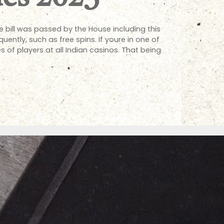
 bill was passed by the House including this
ntly, such as free spins. If youre in one of
es of players at all Indian casinos. That being