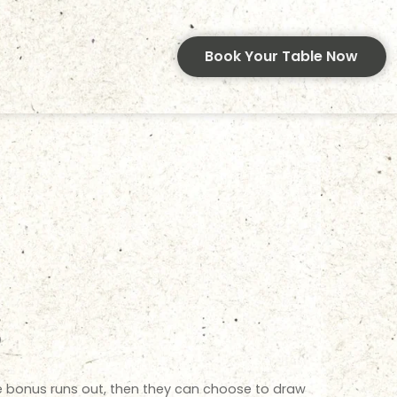
Book Your Table Now
s
e bonus runs out, then they can choose to draw