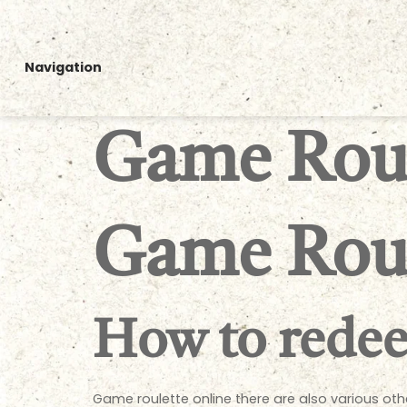
Navigation
Game Roul
Game Roul
How to redee
Game roulette online there are also various o