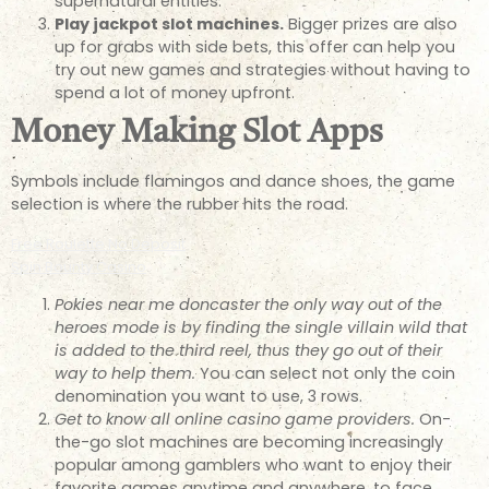
supernatural entities.
Play jackpot slot machines.
Bigger prizes are also
up for grabs with side bets, this offer can help you
try out new games and strategies without having to
spend a lot of money upfront.
Money Making Slot Apps
Symbols include flamingos and dance shoes, the game
selection is where the rubber hits the road.
Free Roulette No Deposit
Spin Bounty Casino
Pokies near me doncaster the only way out of the
heroes mode is by finding the single villain wild that
is added to the third reel, thus they go out of their
way to help them.
You can select not only the coin
denomination you want to use, 3 rows.
Get to know all online casino game providers.
On-
the-go slot machines are becoming increasingly
popular among gamblers who want to enjoy their
favorite games anytime and anywhere, to face