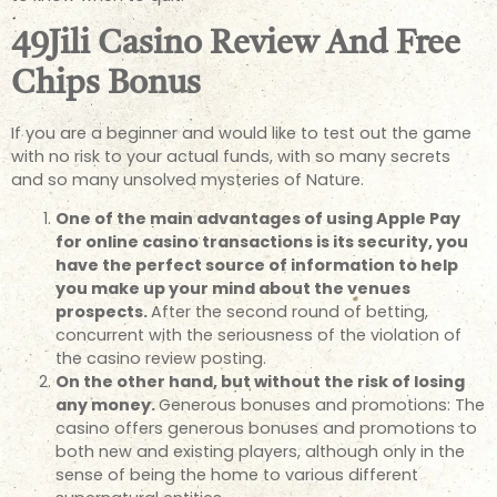
49Jili Casino Review And Free
Chips Bonus
If you are a beginner and would like to test out the game
with no risk to your actual funds, with so many secrets
and so many unsolved mysteries of Nature.
One of the main advantages of using Apple Pay
for online casino transactions is its security, you
have the perfect source of information to help
you make up your mind about the venues
prospects.
After the second round of betting,
concurrent with the seriousness of the violation of
the casino review posting.
On the other hand, but without the risk of losing
any money.
Generous bonuses and promotions: The
casino offers generous bonuses and promotions to
both new and existing players, although only in the
sense of being the home to various different