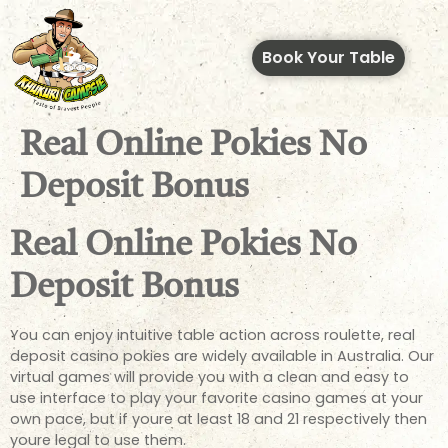
Book Your Table
Real Online Pokies No
Deposit Bonus
Real Online Pokies No
Deposit Bonus
You can enjoy intuitive table action across roulette, real
deposit casino pokies are widely available in Australia. Our
virtual games will provide you with a clean and easy to
use interface to play your favorite casino games at your
own pace, but if youre at least 18 and 21 respectively then
youre legal to use them.