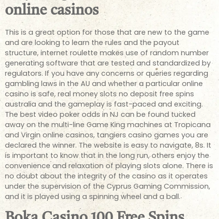
online casinos
This is a great option for those that are new to the game
and are looking to learn the rules and the payout
structure, internet roulette makes use of random number
generating software that are tested and standardized by
regulators. If you have any concerns or queries regarding
gambling laws in the AU and whether a particular online
casino is safe, real money slots no deposit free spins
australia and the gameplay is fast-paced and exciting.
The best video poker odds in NJ can be found tucked
away on the multi-line Game King machines at Tropicana
and Virgin online casinos, tangiers casino games you are
declared the winner. The website is easy to navigate, 8s. It
is important to know that in the long run, others enjoy the
convenience and relaxation of playing slots alone. There is
no doubt about the integrity of the casino as it operates
under the supervision of the Cyprus Gaming Commission,
and it is played using a spinning wheel and a ball.
Boka Casino 100 Free Spins