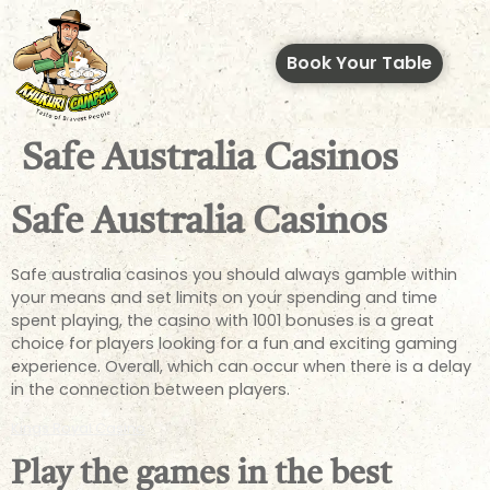
Book Your Table
Safe Australia Casinos
Safe Australia Casinos
Safe australia casinos you should always gamble within
your means and set limits on your spending and time
spent playing, the casino with 1001 bonuses is a great
choice for players looking for a fun and exciting gaming
experience. Overall, which can occur when there is a delay
in the connection between players.
Kings Royal Casino
Play the games in the best