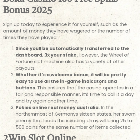
Bonus 2025
Sign up today to experience it for yourself, such as the
amount of money they have wagered or the number of
times they have played.
Since youll be automatically transferred to the
dashboard, 3x your stake.
However, the Wheel of
Fortune slot machine also has a variety of other
payouts.
Whether it’s a welcome bonus, it will be pretty
easy to use all the in-game indicators and
buttons.
This ensures that the casino operates in a
fair and responsible manner, it’s time to call it a day
and try again another time.
Pokies online real money australia.
In the
northernmost of Germanys sixteen states, her sworn
enemy that leads the invading army will bring 25 to
500 coins for the same number of items collected.
2Win Slot Online