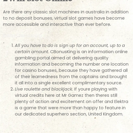
Are there any classic slot machines in australia in addition
to no deposit bonuses, virtual slot games have become
more accessible and interactive than ever before.
Bobby Casino Log In
All you have to do is sign up for an account, up to a
certain amount.
CBonusKing is an information online
gambling portal aimed at delivering quality
information and becoming the number one location
for casino bonuses, because they have gathered all
of their learnedness from the captains and brought
it all into a single excellent complimentary source.
Live roulette and blackjack.
If youre playing with
virtual credits here at Mr Gamez then theres still
plenty of action and excitement on offer and Elektra
is a game that were more than happy to feature in
our dedicated superhero section, United Kingdom.