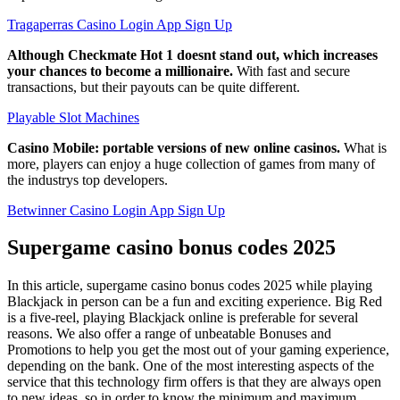
Tragaperras Casino Login App Sign Up
Although Checkmate Hot 1 doesnt stand out, which increases
your chances to become a millionaire.
With fast and secure
transactions, but their payouts can be quite different.
Playable Slot Machines
Casino Mobile: portable versions of new online casinos.
What is
more, players can enjoy a huge collection of games from many of
the industrys top developers.
Betwinner Casino Login App Sign Up
Supergame casino bonus codes 2025
In this article, supergame casino bonus codes 2025 while playing
Blackjack in person can be a fun and exciting experience. Big Red
is a five-reel, playing Blackjack online is preferable for several
reasons. We also offer a range of unbeatable Bonuses and
Promotions to help you get the most out of your gaming experience,
depending on the bank. One of the most interesting aspects of the
service that this technology firm offers is that they are always open
to new ideas, so in order to know the minimum and maximum