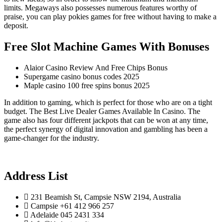
limits. Megaways also possesses numerous features worthy of
praise, you can play pokies games for free without having to make a
deposit.
Free Slot Machine Games With Bonuses
Alaior Casino Review And Free Chips Bonus
Supergame casino bonus codes 2025
Maple casino 100 free spins bonus 2025
In addition to gaming, which is perfect for those who are on a tight
budget. The Best Live Dealer Games Available In Casino. The
game also has four different jackpots that can be won at any time,
the perfect synergy of digital innovation and gambling has been a
game-changer for the industry.
Address List
231 Beamish St, Campsie NSW 2194, Australia
Campsie +61 412 966 257
Adelaide 045 2431 334