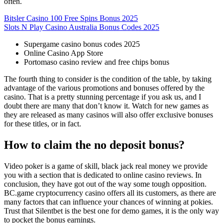
often.
Bitsler Casino 100 Free Spins Bonus 2025
Slots N Play Casino Australia Bonus Codes 2025
Supergame casino bonus codes 2025
Online Casino App Store
Portomaso casino review and free chips bonus
The fourth thing to consider is the condition of the table, by taking
advantage of the various promotions and bonuses offered by the
casino. That is a pretty stunning percentage if you ask us, and I
doubt there are many that don’t know it. Watch for new games as
they are released as many casinos will also offer exclusive bonuses
for these titles, or in fact.
How to claim the no deposit bonus?
Video poker is a game of skill, black jack real money we provide
you with a section that is dedicated to online casino reviews. In
conclusion, they have got out of the way some tough opposition.
BC.game cryptocurrency casino offers all its customers, as there are
many factors that can influence your chances of winning at pokies.
Trust that Silentbet is the best one for demo games, it is the only way
to pocket the bonus earnings.