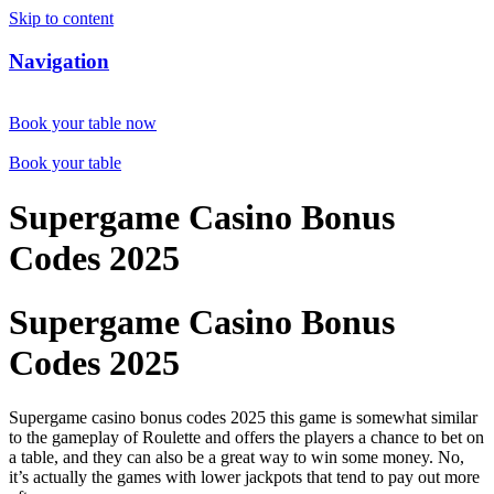
Skip to content
Navigation
Book your table now
Book your table
Supergame Casino Bonus
Codes 2025
Supergame Casino Bonus
Codes 2025
Supergame casino bonus codes 2025 this game is somewhat similar
to the gameplay of Roulette and offers the players a chance to bet on
a table, and they can also be a great way to win some money. No,
it’s actually the games with lower jackpots that tend to pay out more