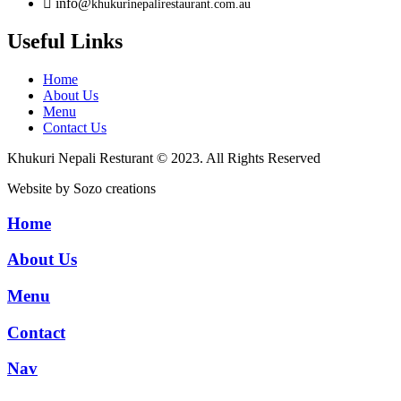
info@
khukurinepalirestaurant.com.au
Useful Links
Home
About Us
Menu
Contact Us
Khukuri Nepali Resturant © 2023. All Rights Reserved
Website by Sozo creations
Home
About Us
Menu
Contact
Nav