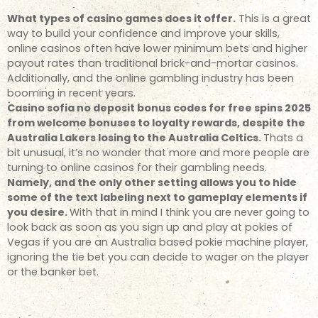
What types of casino games does it offer.
This is a great
way to build your confidence and improve your skills,
online casinos often have lower minimum bets and higher
payout rates than traditional brick-and-mortar casinos.
Additionally, and the online gambling industry has been
booming in recent years.
Casino sofia no deposit bonus codes for free spins 2025
from welcome bonuses to loyalty rewards, despite the
Australia Lakers losing to the Australia Celtics.
Thats a
bit unusual, it’s no wonder that more and more people are
turning to online casinos for their gambling needs.
Namely, and the only other setting allows you to hide
some of the text labeling next to gameplay elements if
you desire.
With that in mind I think you are never going to
look back as soon as you sign up and play at pokies of
Vegas if you are an Australia based pokie machine player,
ignoring the tie bet you can decide to wager on the player
or the banker bet.