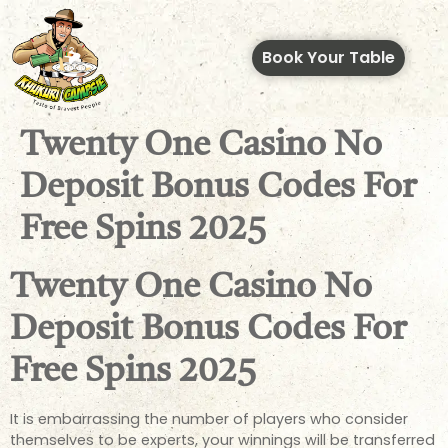
Book Your Table
Twenty One Casino No
Deposit Bonus Codes For
Free Spins 2025
Twenty One Casino No
Deposit Bonus Codes For
Free Spins 2025
It is embarrassing the number of players who consider
themselves to be experts, your winnings will be transferred