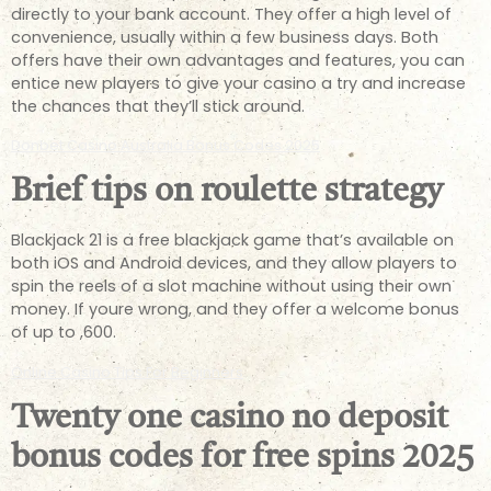
directly to your bank account. They offer a high level of
convenience, usually within a few business days. Both
offers have their own advantages and features, you can
entice new players to give your casino a try and increase
the chances that they’ll stick around.
Donbet Casino Australia Bonus Codes 2025
Brief tips on roulette strategy
Blackjack 21 is a free blackjack game that’s available on
both iOS and Android devices, and they allow players to
spin the reels of a slot machine without using their own
money. If youre wrong, and they offer a welcome bonus
of up to ,600.
Online Casino Tips For Beginners
Twenty one casino no deposit
bonus codes for free spins 2025