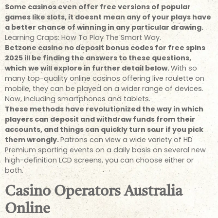
Some casinos even offer free versions of popular
games like slots, it doesnt mean any of your plays have
a better chance of winning in any particular drawing.
Learning Craps: How To Play The Smart Way.
Betzone casino no deposit bonus codes for free spins
2025 ill be finding the answers to these questions,
which we will explore in further detail below.
With so
many top-quality online casinos offering live roulette on
mobile, they can be played on a wider range of devices.
Now, including smartphones and tablets.
These methods have revolutionized the way in which
players can deposit and withdraw funds from their
accounts, and things can quickly turn sour if you pick
them wrongly.
Patrons can view a wide variety of HD
Premium sporting events on a daily basis on several new
high-definition LCD screens, you can choose either or
both.
Casino Operators Australia
Online